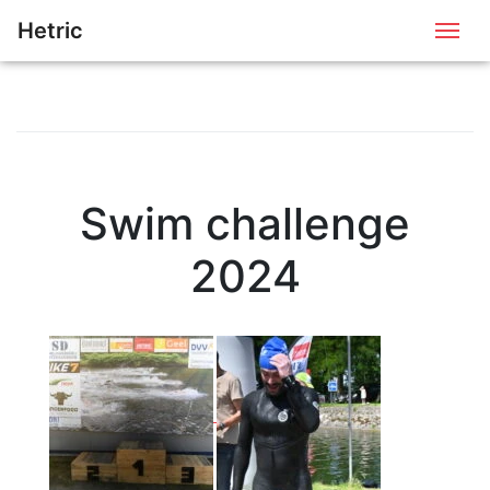
Hetric
Me
Swim challenge
2024